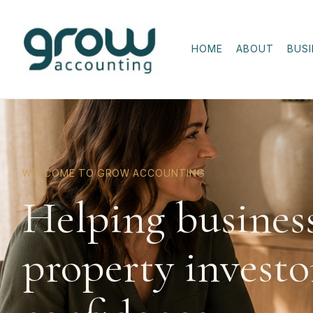
HOME
ABOUT
BUS
WELCOME TO GROW ACCOUNTING
Helping busines
property investo