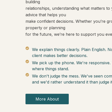
building
relationships, understanding what matters to 
advice that helps you
make confident decisions. Whether you’re gro
property or planning
for the future, we’re here to support you eve
We explain things clearly. Plain English. 
client makes better decisions.
We pick up the phone. We're responsive. 
where things stand.
We don't judge the mess. We've seen co
and we'd rather understand it than judge it
More About