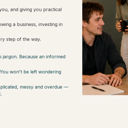
you, and giving you practical
wing a business, investing in
ry step of the way.
No jargon. Because an informed
You won't be left wondering
mplicated, messy and overdue —
.