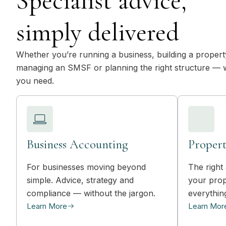
Specialist advice,
simply delivered
Whether you’re running a business, building a property
managing an SMSF or planning the right structure — 
you need.
Business Accounting
Propert
For businesses moving beyond
The right 
simple. Advice, strategy and
your prop
compliance — without the jargon.
everythin
Learn More
Learn Mor