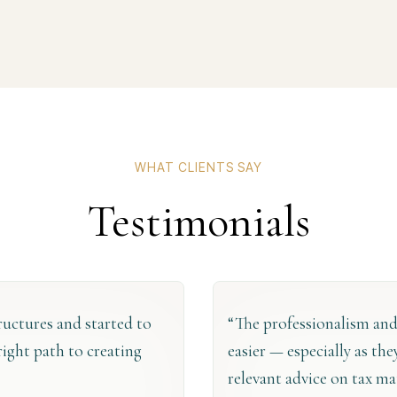
WHAT CLIENTS SAY
Testimonials
tructures and started to
“The professionalism and
right path to creating
easier — especially as th
relevant advice on tax ma