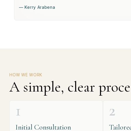
— Kerry Arabena
HOW WE WORK
A simple, clear proce
1
2
Initial Consultation
Tailore