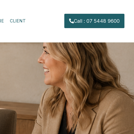
Call : 07 5448 9600
RE
CLIENT