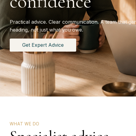
confidence
Practical advice. Clear communication. A team that ge
heading, not just what you owe.
Get Expert Advice
WHAT WE DO