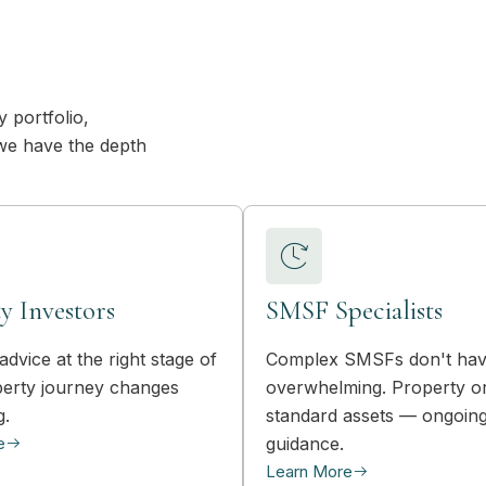
 portfolio,
we have the depth
y Investors
SMSF Specialists
advice at the right stage of
Complex SMSFs don't hav
erty journey changes
overwhelming. Property o
g.
standard assets — ongoin
e
guidance.
Learn More