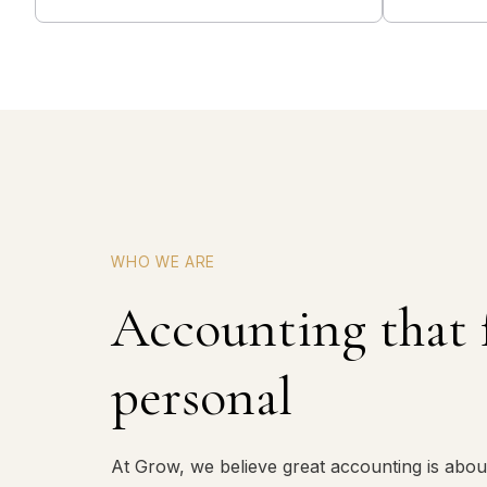
WHO WE ARE
Accounting that 
personal
At Grow, we believe great accounting is abou