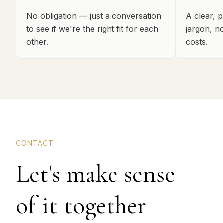
No obligation — just a conversation
A clear, 
to see if we're the right fit for each
jargon, n
other.
costs.
CONTACT
Let's make sense
of it together