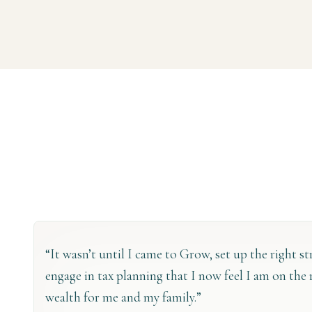
“It wasn’t until I came to Grow, set up the right s
engage in tax planning that I now feel I am on the 
wealth for me and my family.”