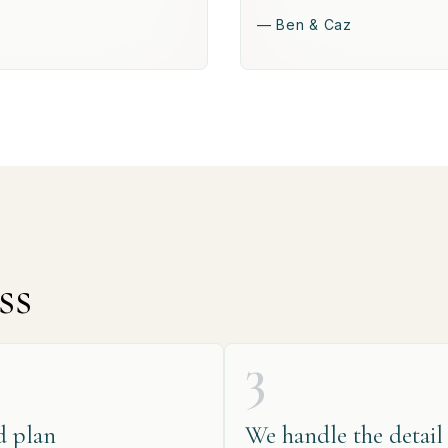
— Ben & Caz
ss
3
d plan
We handle the detail