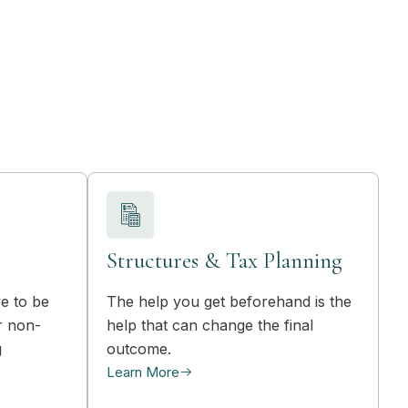
Structures & Tax Planning
e to be
The help you get beforehand is the
r non-
help that can change the final
g
outcome.
Learn More