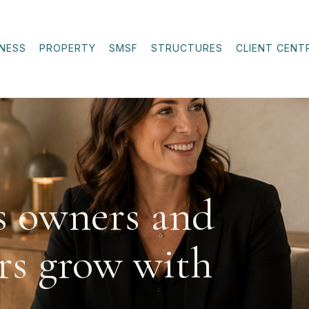
INESS
PROPERTY
SMSF
STRUCTURES
CLIENT CENT
s owners and
rs grow with