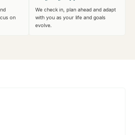
and
We check in, plan ahead and adapt
ocus on
with you as your life and goals
evolve.