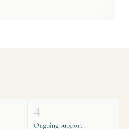
4
Ongoing support