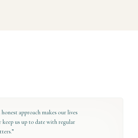
 honest approach makes our lives
ey keep us up to date with regular
tters.”