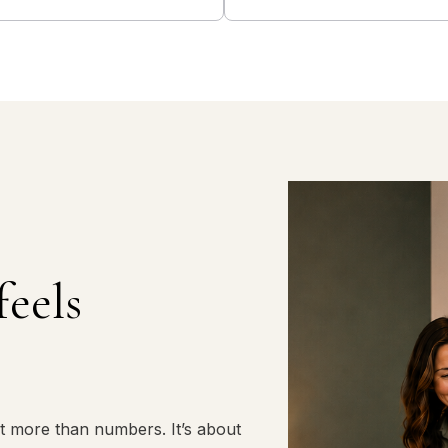
feels
t more than numbers. It’s about