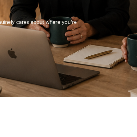
nuinely cares about where you’re