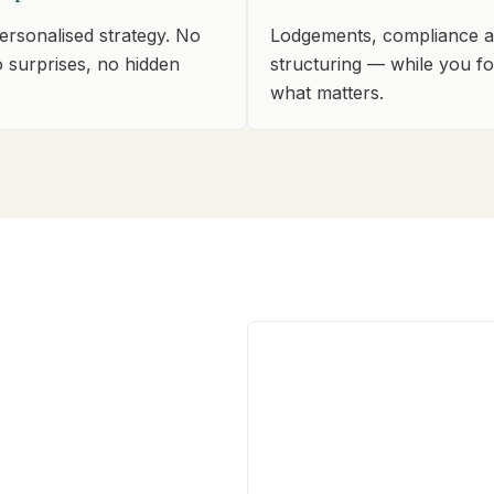
personalised strategy. No
Lodgements, compliance 
o surprises, no hidden
structuring — while you f
what matters.